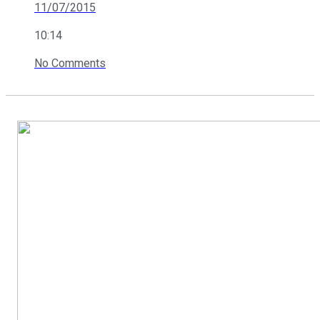
11/07/2015
10:14
No Comments